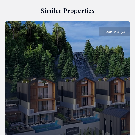
Similar Properties
Tepe
,
Alanya