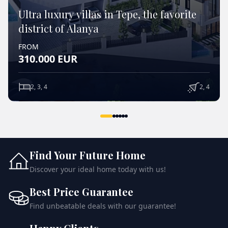
Ultra luxury villas in Tepe, the favorite
district of Alanya
FROM
310.000
EUR
2, 3, 4
2, 4
VIEW DETAILS
Find Your Future Home
Discover your ideal home today with us!
Best Price Guarantee
Find unbeatable deals with our guarantee!