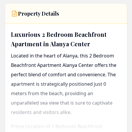
Property Details
Luxurious 2 Bedroom Beachfront
Apartment in Alanya Center
Located in the heart of Alanya, this
2 Bedroom
Beachfront Apartment Alanya Center
offers the
perfect blend of comfort and convenience. The
apartment is strategically positioned just 0
meters from the beach, providing an
unparalleled sea view that is sure to captivate
residents and visitors alike.
Prime Location of 2 Bedroom Beachfront