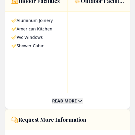
Indoor Facilities
Outdoor Facilities
windows, complemented by an American-style
kitchen and a sleek shower cabin. These features
Aluminum Joinery
combine to create a comfortable and stylish
American Kitchen
living space ideal for both relaxation and
Pvc Windows
entertaining guests.
Shower Cabin
Residents can enjoy the convenience of an
elevator, making accessibility a breeze, while the
stunning sea view offers a serene and
picturesque backdrop. As a ready-to-live
property, it is perfect for those looking to move
READ MORE
in immediately without the hassle of renovations
or additional furnishings.
Request More Information
Moreover, its beachfront location not only