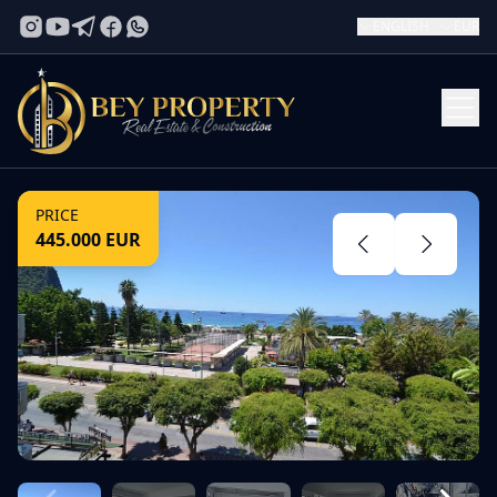
ENGLISH
EUR
PRICE
445.000
EUR