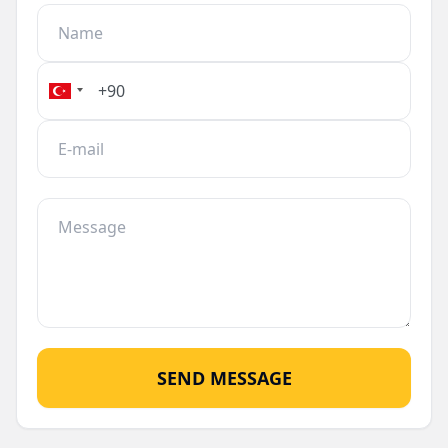
provides direct access to the sea but also adds to
the property's investment potential. Whether
you're looking for a permanent residence or a
holiday retreat, this apartment in Alanya Center
is an excellent choice.
SEND MESSAGE