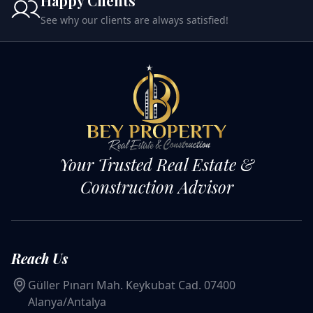
Happy Clients
See why our clients are always satisfied!
Your Trusted Real Estate &
Construction Advisor
Reach Us
Güller Pınarı Mah. Keykubat Cad. 07400
Alanya/Antalya