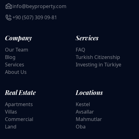
info@beyproperty.com
+90 (507) 309 09-81
Company
Services
Our Team
FAQ
Blog
Turkish Citizenship
Services
Investing in Türkiye
About Us
Real Estate
Locations
Apartments
Kestel
Villas
Avsallar
Commercial
Mahmutlar
Land
Oba