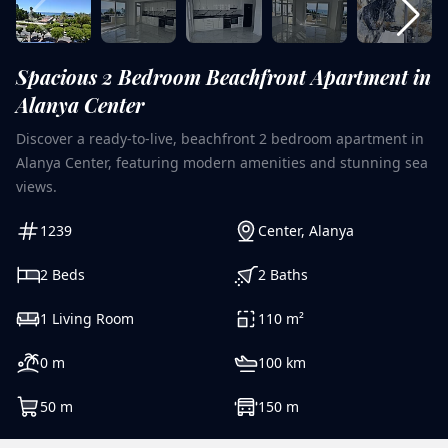
Spacious 2 Bedroom Beachfront Apartment in
Alanya Center
Discover a ready-to-live, beachfront 2 bedroom apartment in
Alanya Center, featuring modern amenities and stunning sea
views.
1239
Center
,
Alanya
2
Beds
2
Baths
1
Living Room
110
m²
0
m
100
km
50
m
150
m