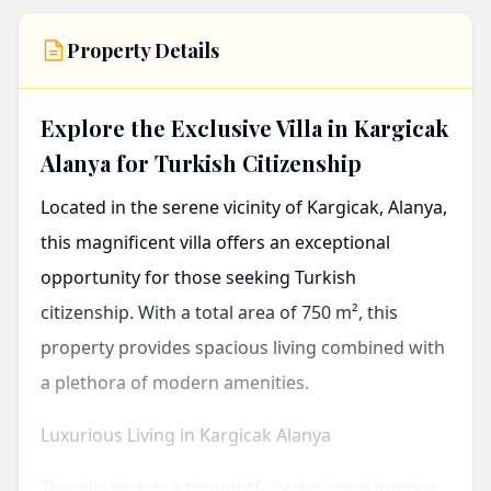
Property Details
Explore the Exclusive Villa in Kargicak
Alanya for Turkish Citizenship
Located in the serene vicinity of
Kargicak, Alanya
,
this magnificent villa offers an exceptional
opportunity for those seeking Turkish
citizenship. With a total area of 750 m², this
property provides spacious living combined with
a plethora of modern amenities.
Luxurious Living in Kargicak Alanya
The villa boasts a thoughtfully designed interior