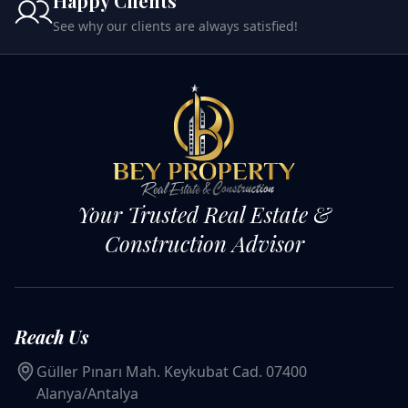
Happy Clients
See why our clients are always satisfied!
Your Trusted Real Estate &
Construction Advisor
Reach Us
Güller Pınarı Mah. Keykubat Cad. 07400
Alanya/Antalya