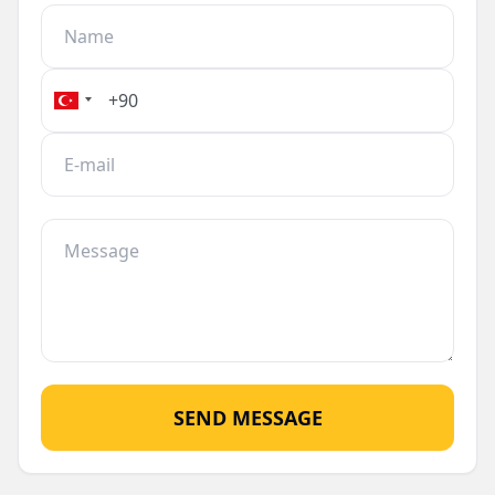
comfort and convenience in a stunning natural
setting.
SEND MESSAGE