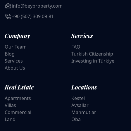
info@beyproperty.com
+90 (507) 309 09-81
Company
Services
Our Team
FAQ
Blog
Turkish Citizenship
Services
Investing in Türkiye
About Us
Real Estate
Locations
Apartments
Kestel
Villas
Avsallar
Commercial
Mahmutlar
Land
Oba