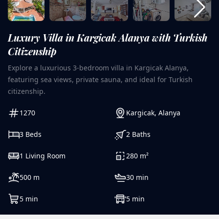
Luxury Villa in Kargicak Alanya with Turkish
Citizenship
Explore a luxurious 3-bedroom villa in Kargicak Alanya,
featuring sea views, private sauna, and ideal for Turkish
citizenship.
1270
Kargicak
,
Alanya
3
Beds
2
Baths
1
Living Room
280
m²
500
m
30
min
5
min
5
min