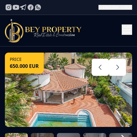
ENGLISH
EUR
PRICE
650.000
EUR