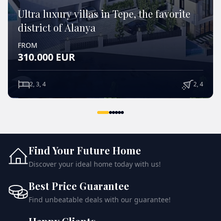
Ultra luxury villas in Tepe, the favorite
district of Alanya
FROM
310.000
EUR
2, 3, 4
2, 4
VIEW DETAILS
Find Your Future Home
Discover your ideal home today with us!
Best Price Guarantee
Find unbeatable deals with our guarantee!