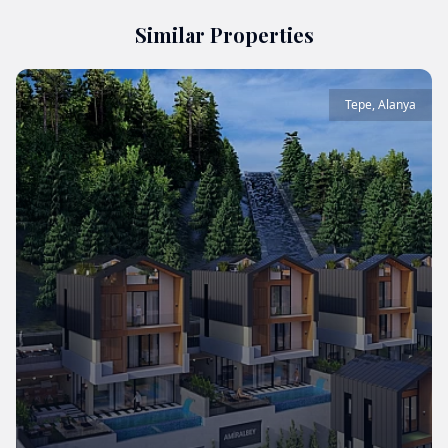
Similar Properties
Tepe
,
Alanya